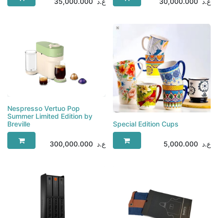
35,000.000
ع.د
30,000.000
ع.د
Nespresso Vertuo Pop
Summer Limited Edition by
Breville
Special Edition Cups
300,000.000
ع.د
5,000.000
ع.د