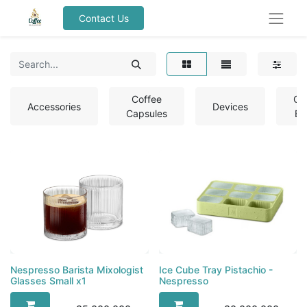
Contact Us
Coffee
Co
Accessories
Devices
Capsules
Be
Nespresso Barista Mixologist
Ice Cube Tray Pistachio -
Nespresso