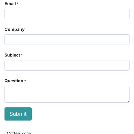
Email
*
Company
Subject
*
Question
*
Submit
Coffee Zone