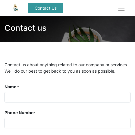
Contact Us
Contact us
Contact us about anything related to our company or services.
We'll do our best to get back to you as soon as possible.
Name
*
Phone Number