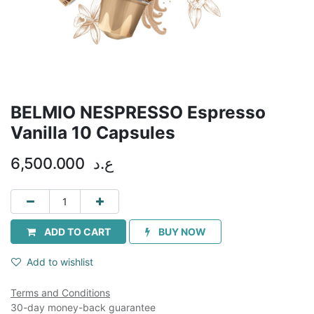
BELMIO NESPRESSO Espresso
Vanilla 10 Capsules
6,500.000
ع.د
ADD TO CART
BUY NOW
Add to wishlist
Terms and Conditions
30-day money-back guarantee