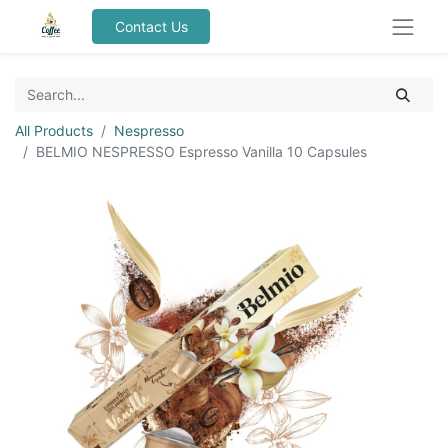
Contact Us
All Products
Nespresso
BELMIO NESPRESSO Espresso Vanilla 10 Capsules