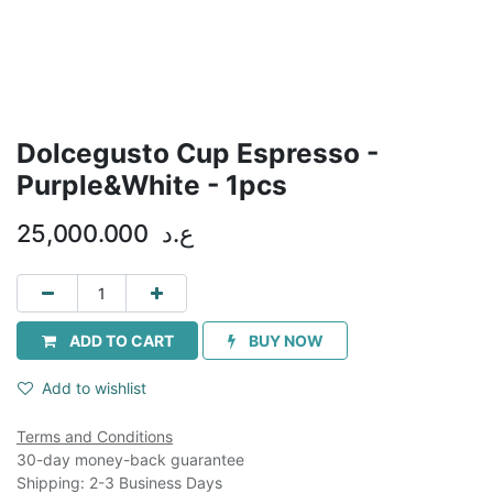
Dolcegusto Cup Espresso -
Purple&White - 1pcs
25,000.000
ع.د
ADD TO CART
BUY NOW
Add to wishlist
Terms and Conditions
30-day money-back guarantee
Shipping: 2-3 Business Days