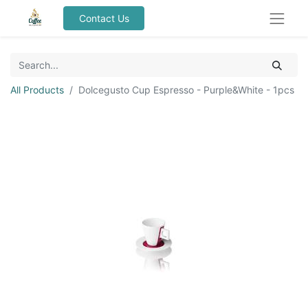
Contact Us
All Products
Dolcegusto Cup Espresso - Purple&White - 1pcs