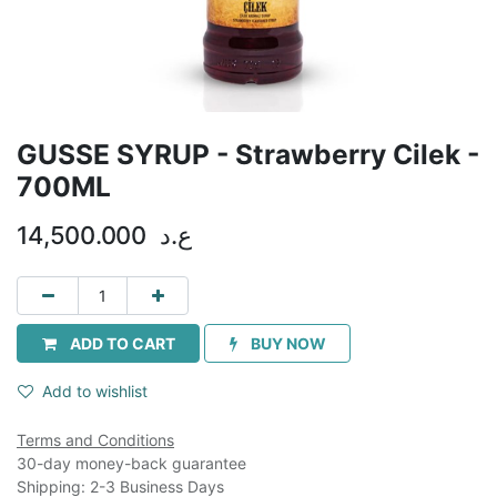
GUSSE SYRUP - Strawberry Cilek -
700ML
14,500.000
ع.د
ADD TO CART
BUY NOW
Add to wishlist
Terms and Conditions
30-day money-back guarantee
Shipping: 2-3 Business Days