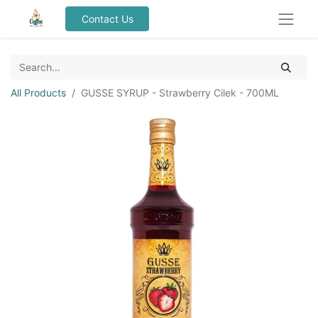
Contact Us
All Products
GUSSE SYRUP - Strawberry Cilek - 700ML